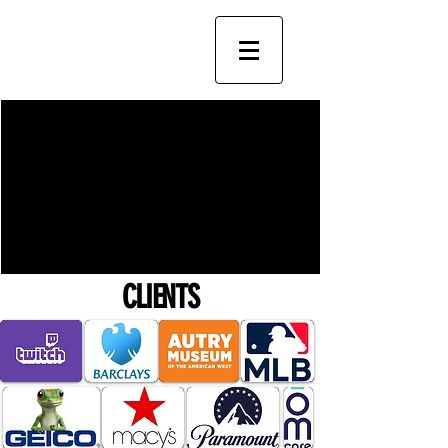
CLIENTS