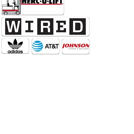
Divergency Creative Studios is your
one-stop shop for Film,
Videography, and Branding. We
can help you design a logo, a
website, or a brick and mortar
business aesthetic. We can film
Netflix quality documentaries,
industrials, commercials, and
narrative films. We can direct and
design live events, theatrical
performances, and weddings. We
have high-end equipment (drone,